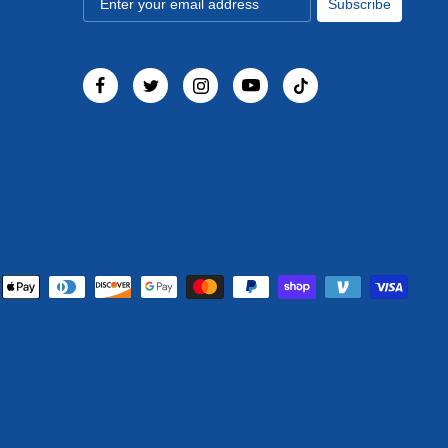
Subscribe