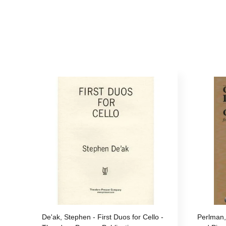
De'ak, Stephen - First Duos for Cello -
Perlman,