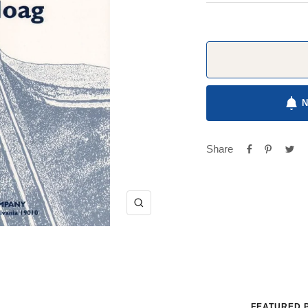
Share
Zoom
FEATURED 