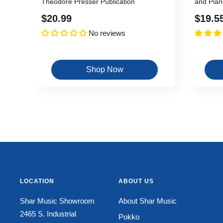
Theodore Presser Publication
and Pian
Sale
Sale
$20.99
$19.5
No reviews
price
price
Shop Now
LOCATION
ABOUT US
Shar Music Showroom
About Shar Music
2465 S. Industrial
Pokko