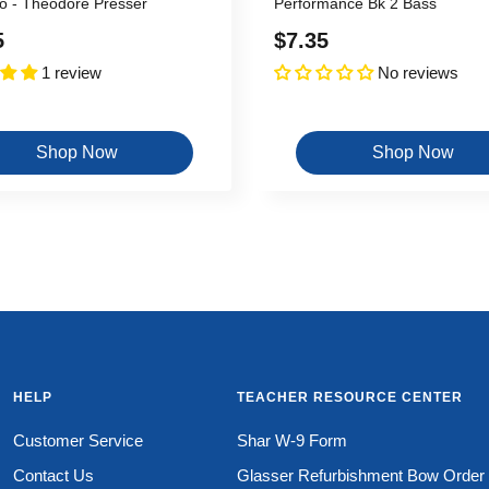
o - Theodore Presser
Performance Bk 2 Bass
Sale
5
$7.35
1 review
No reviews
price
Shop Now
Shop Now
HELP
TEACHER RESOURCE CENTER
Customer Service
Shar W-9 Form
Contact Us
Glasser Refurbishment Bow Order