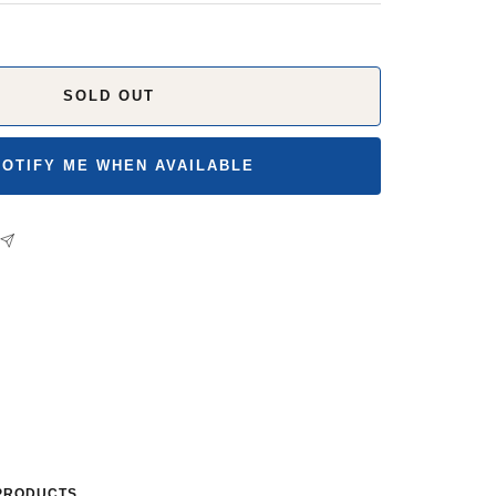
SOLD OUT
NOTIFY ME WHEN AVAILABLE
PRODUCTS