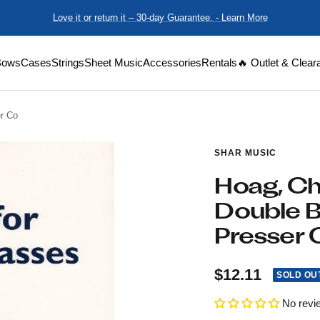
Love it or return it – 30-day Guarantee. - Learn More
Bows
Cases
Strings
Sheet Music
Accessories
Rentals
🔥 Outlet & Clear
er Co
SHAR MUSIC
Hoag, Cha
Double B
Presser 
Sale
$12.11
SOLD OU
price
No revi