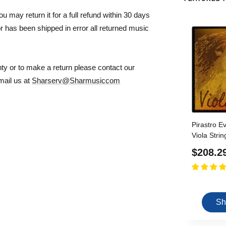
ou may return it for a full refund within 30 days
r has been shipped in error all returned music
nty or to make a return please contact our
mail us at
Sharserv@Sharmusiccom
Pirastro E
Viola Stri
Core D, G,
Sale
$208.2
Size - Me
price
Sh