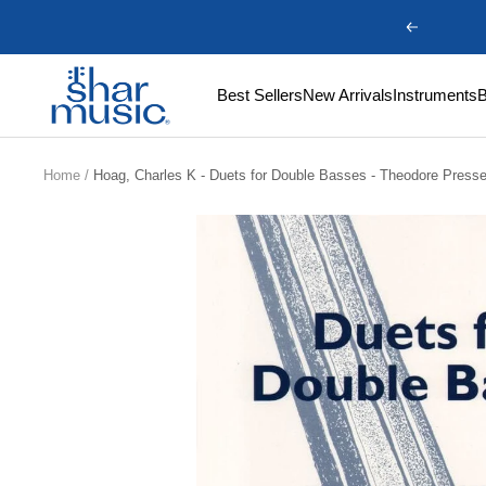
Skip
Previous
to
content
Shar
Best Sellers
New Arrivals
Instruments
Music
Home
Hoag, Charles K - Duets for Double Basses - Theodore Press