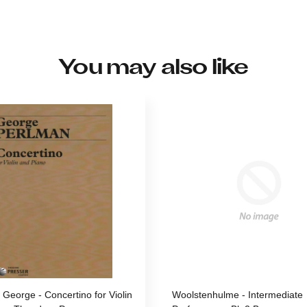
You may also like
 George - Concertino for Violin
Woolstenhulme - Intermediate