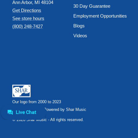
Ann Arbor, MI 48104
30 Day Guarantee
Get Directions
Employment Opportunities
See store hours
Blogs
(800) 248-7427
Videos
Our logo from 2000 to 2023
Shar Music
Powered by Shar Music
© 2026 Shar Music - All rights reserved.