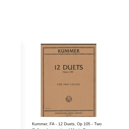
Kummer, FA - 12 Duets, Op 105 - Two