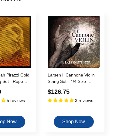
vah Pirazzi Gold
Larsen Il Cannone Violin
ng Set - Rope
String Set - 4/4 Size -
 C - 15"-16.5"
Medium Gauge
Sale
9
$126.75
dium Gauge
5 reviews
3 reviews
price
op Now
Shop Now