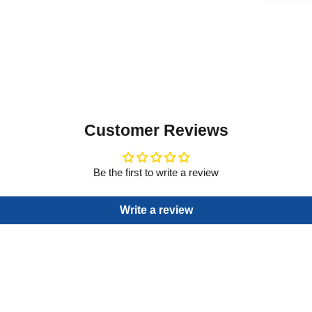
Customer Reviews
Be the first to write a review
Write a review