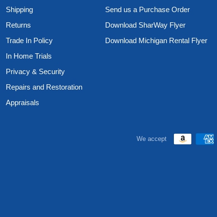
Shipping
Send us a Purchase Order
Returns
Download SharWay Flyer
Trade In Policy
Download Michigan Rental Flyer
In Home Trials
Privacy & Security
Repairs and Restoration
Appraisals
We accept