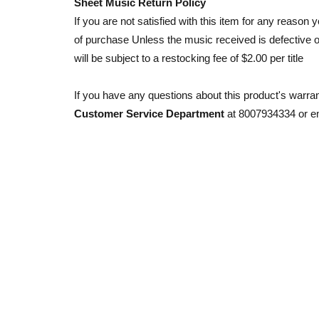
Sheet Music Return Policy
If you are not satisfied with this item for any reason y
of purchase Unless the music received is defective o
will be subject to a restocking fee of $2.00 per title
If you have any questions about this product's warra
Customer Service Department
at 8007934334 or e