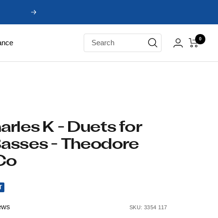
Next
0
ance
rles K - Duets for
asses - Theodore
Co
T
ews
SKU:
3354 117