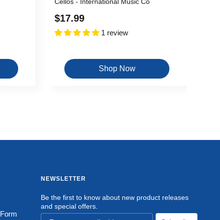
Cellos - International Music Co
Sale
$17.99
1 review
price
Shop Now
NEWSLETTER
Be the first to know about new product releases
and special offers.
 Form
Email